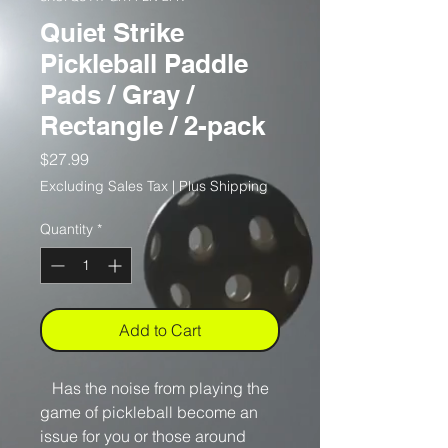
Quiet Strike
Pickleball Paddle
Pads / Gray /
Rectangle / 2-pack
Price
$27.99
Excluding Sales Tax
|
Plus Shipping
Quantity
*
Add to Cart
Has the noise from playing the
game of pickleball become an
issue for you or those around