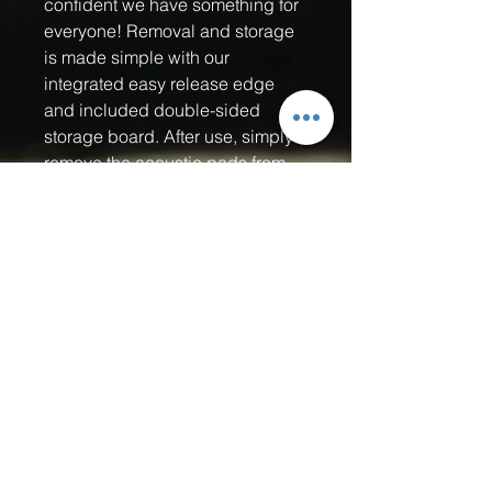
confident we have something for
everyone! Removal and storage
is made simple with our
integrated easy release edge
and included double-sided
storage board. After use, simply
remove the acoustic pads from
your paddle and stick them onto
the storage board. It will protect
the adhesive backing from
getting damaged by dust, dirt,
fuzz, hair, you name it! Our Quiet
Strike pickle ball sound muffling
pads are the perfect pickleball
accessory for Home Owners
Associations (HOA's), retirement
communities, private clubs,
public courts near residential
area's and all indoor courts! As