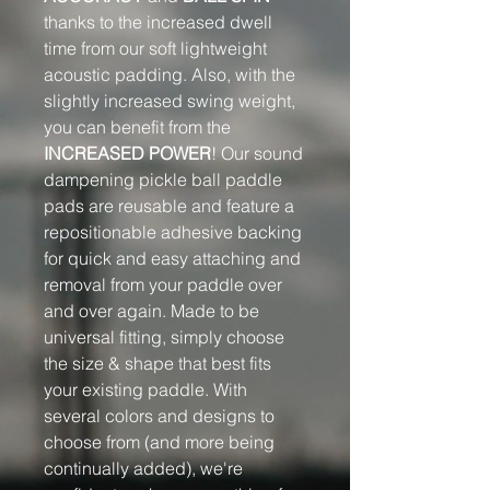
thanks to the increased dwell
time from our soft lightweight
acoustic padding. Also, with the
slightly increased swing weight,
you can benefit from the
INCREASED POWER
! Our sound
dampening pickle ball paddle
pads are reusable and feature a
repositionable adhesive backing
for quick and easy attaching and
removal from your paddle over
and over again. Made to be
universal fitting, simply choose
the size & shape that best fits
your existing paddle. With
several colors and designs to
choose from (and more being
continually added), we're