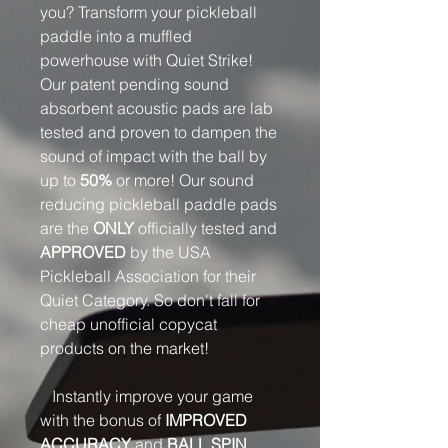
you? Transform your pickleball
paddle into a muffled
powerhouse with Quiet Strike!
Our patent pending sound
absorbent acoustic pads are lab
tested and proven to dampen the
sound of impact with the ball by
up to
50%
or more! Our sound
reducing pickleball paddle pads
are the
ONLY
officially tested and
APPROVED
by the USA
Pickleball Association for their
Quiet Category. So don't fall for
cheap unofficial copycat
products on the market!
Instantly improve your game
with the bonus of
IMPROVED
ACCURACY
and
BALL SPIN