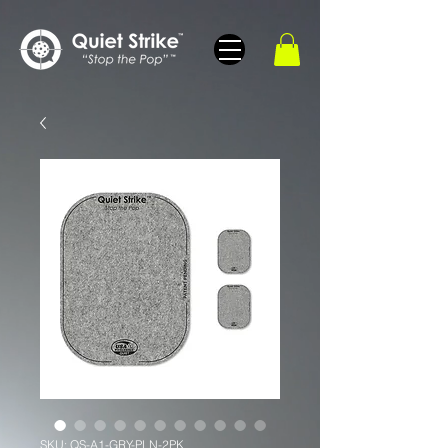
SKU: QS-A1-GRY-PLN-2PK