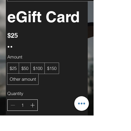
eGift Card
$25
Amount
$25
$50
$100
$150
Other amount
Quantity
Add to Cart