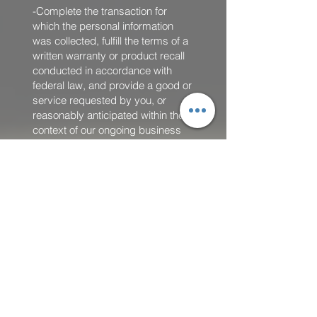
-Complete the transaction for
which the personal information
was collected, fulfill the terms of a
written warranty or product recall
conducted in accordance with
federal law, and provide a good or
service requested by you, or
reasonably anticipated within the
context of our ongoing business
relationship with you, or otherwise
perform a contract between you
and us;
-Detect security incidents, protect
against malicious, deceptive,
fraudulent, or illegal activity; or
prosecute those responsible for
that activity;
-Debug to identify and repair
errors that impair existing intended
functionality;
-Exercise free speech, ensure the