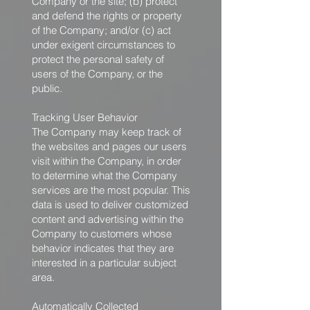
Company or the site; (b) protect
and defend the rights or property
of the Company; and/or (c) act
under exigent circumstances to
protect the personal safety of
users of the Company, or the
public.
Tracking User Behavior
The Company may keep track of
the websites and pages our users
visit within the Company, in order
to determine what the Company
services are the most popular. This
data is used to deliver customized
content and advertising within the
Company to customers whose
behavior indicates that they are
interested in a particular subject
area.
Automatically Collected