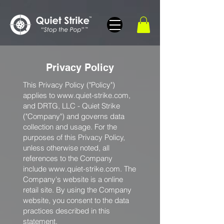
Privacy Policy
This Privacy Policy ("Policy")
applies to
www.quiet-strike.com
,
and DRTG, LLC - Quiet Strike
("Company") and governs data
collection and usage. For the
purposes of this Privacy Policy,
unless otherwise noted, all
references to the Company
include
www.quiet-strike.com
. The
Company's website is a online
retail site. By using the Company
website, you consent to the data
practices described in this
statement.