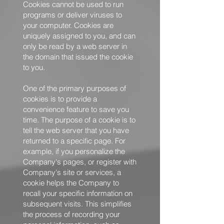
Cookies cannot be used to run
programs or deliver viruses to
your computer. Cookies are
uniquely assigned to you, and can
only be read by a web server in
the domain that issued the cookie
to you.
One of the primary purposes of
cookies is to provide a
convenience feature to save you
time. The purpose of a cookie is to
tell the web server that you have
returned to a specific page. For
example, if you personalize the
Company's pages, or register with
Company's site or services, a
cookie helps the Company to
recall your specific information on
subsequent visits. This simplifies
the process of recording your