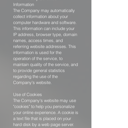
Information
The Company may automatically
collect information about your
computer hardware and software.
This information can include your
IP address, browser type, domain
names, access times, and
referring website addresses. This
information is used for the
operation of the service, to
maintain quality of the service, and
to provide general statistics
regarding the use of the
Company's website.
Use of Cookies
The Company's website may use
"cookies" to help you personalize
your online experience. A cookie is
a text file that is placed on your
hard disk by a web page server.