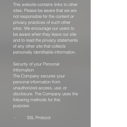
This website contains links to other
sites. Please be aware that we are
not responsible for the content or
privacy practices of such other
sites. We encourage our users to
be aware when they leave our site
and to read the privacy statements
of any other site that collects
personally identifiable information.
Security of your Personal
Information
The Company secures your
personal information from
unauthorized access, use, or
disclosure. The Company uses the
following methods for this
purpose:
- SSL Protocol