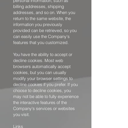
personal information, such as
billing addresses, shipping
addresses, and so on. When you
return to the same website, the
information you previously
provided can be retrieved, so you
can easily use the Company's
features that you customized.
You have the ability to accept or
decline cookies. Most web
browsers automatically accept
cookies, but you can usually
modify your browser settings to
decline cookies if you prefer. If you
choose to decline cookies, you
may not be able to fully experience
the interactive features of the
Company's services or websites
you visit.
Links