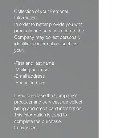
Collection of your Personal
Information
In order to better provide you with
products and services offered, the
Company may collect personally
identifiable information, such as
your:
-First and last name
-Mailing address
-Email address
-Phone number
If you purchase the Company's
products and services, we collect
billing and credit card information.
This information is used to
complete the purchase
transaction.