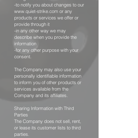
-to notify you about changes to our
www.quiet-strike.com
or any
products or services we offer or
provide through it
-in any other way we may
describe when you provide the
information
-for any other purpose with your
consent.
The Company may also use your
personally identifiable information
to inform you of other products or
services available from the
Company and its affiliates.
Sharing Information with Third
Parties
The Company does not sell, rent,
or lease its customer lists to third
parties.