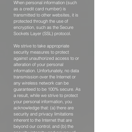
When personal information (such
as a credit card number) is
transmitted to other websites, it is
protected through the use of
encryption, such as the Secure
Sockets Layer (SSL) protocol.
We strive to take appropriate
security measures to protect
against unauthorized access to or
alteration of your personal
information. Unfortunately, no data
transmission over the Internet or
any wireless network can be
guaranteed to be 100% secure. As
a result, while we strive to protect
your personal information, you
acknowledge that: (a) there are
security and privacy limitations
inherent to the Internet that are
beyond our control; and (b) the