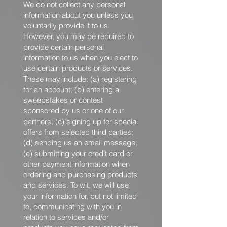
We do not collect any personal
information about you unless you
voluntarily provide it to us.
However, you may be required to
provide certain personal
information to us when you elect to
use certain products or services.
These may include: (a) registering
for an account; (b) entering a
sweepstakes or contest
sponsored by us or one of our
partners; (c) signing up for special
offers from selected third parties;
(d) sending us an email message;
(e) submitting your credit card or
other payment information when
ordering and purchasing products
and services. To wit, we will use
your information for, but not limited
to, communicating with you in
relation to services and/or