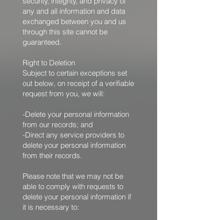
security, integrity, and privacy of
any and all information and data
exchanged between you and us
through this site cannot be
guaranteed.
Right to Deletion
Subject to certain exceptions set
out below, on receipt of a verifiable
request from you, we will:
-Delete your personal information
from our records; and
-Direct any service providers to
delete your personal information
from their records.
Please note that we may not be
able to comply with requests to
delete your personal information if
it is necessary to: