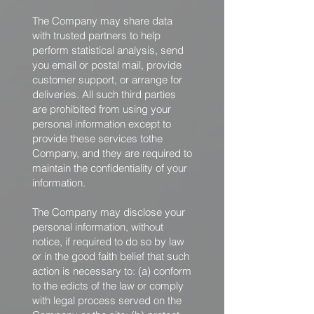
The Company may share data
with trusted partners to help
perform statistical analysis, send
you email or postal mail, provide
customer support, or arrange for
deliveries. All such third parties
are prohibited from using your
personal information except to
provide these services tothe
Company, and they are required to
maintain the confidentiality of your
information.
The Company may disclose your
personal information, without
notice, if required to do so by law
or in the good faith belief that such
action is necessary to: (a) conform
to the edicts of the law or comply
with legal process served on the