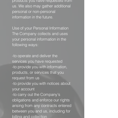
products you have requested from
us. We also may gather additional
personal or non-personal
information in the future.
Use of your Personal Information
The Company collects and uses
your personal information in the
following ways:
-to operate and deliver the
services you have requested
-to provide you with information,
products, or services that you
request from us
-to provide you with notices about
your account
-to carry out the Company's
obligations and enforce our rights
arising from any contracts entered
between you and us, including for
billing and collection