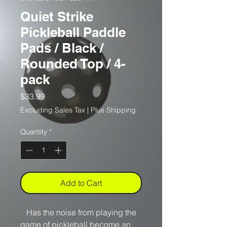
Quiet Strike
Pickleball Paddle
Pads / Black /
Rounded Top / 4-
pack
Price
$33.99
Excluding Sales Tax
|
Plus Shipping
Quantity
*
Add to Cart
Has the noise from playing the
game of pickleball become an