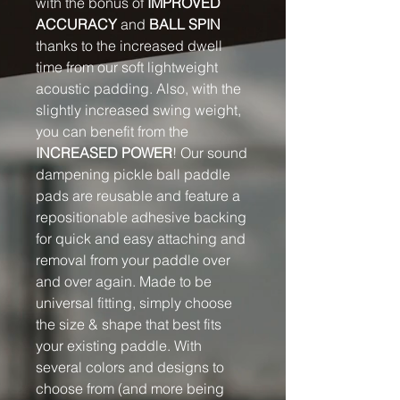
with the bonus of
IMPROVED
ACCURACY
and
BALL SPIN
thanks to the increased dwell
time from our soft lightweight
acoustic padding. Also, with the
slightly increased swing weight,
you can benefit from the
INCREASED POWER
! Our sound
dampening pickle ball paddle
pads are reusable and feature a
repositionable adhesive backing
for quick and easy attaching and
removal from your paddle over
and over again. Made to be
universal fitting, simply choose
the size & shape that best fits
your existing paddle. With
several colors and designs to
choose from (and more being