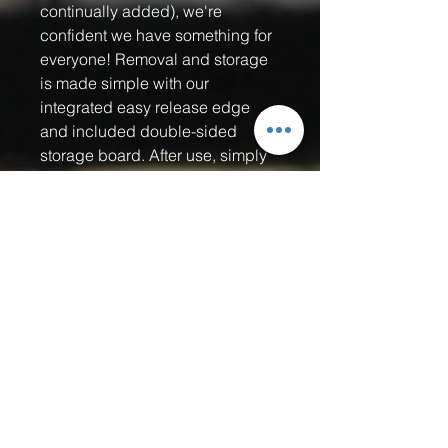
continually added), we're
confident we have something for
everyone! Removal and storage
is made simple with our
integrated easy release edge
and included double-sided
storage board. After use, simply
remove the acoustic pads from
your paddle and stick them onto
the storage board. It will protect
the adhesive backing from
getting damaged by dust, dirt,
fuzz, hair, you name it! Our Quiet
Strike pickle ball sound muffling
pads are the perfect pickleball
accessory for Home Owners
Associations (HOA's), retirement
communities, private clubs,
public courts near residential