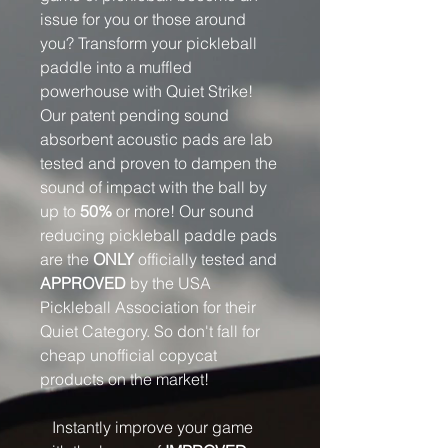
issue for you or those around
you? Transform your pickleball
paddle into a muffled
powerhouse with Quiet Strike!
Our patent pending sound
absorbent acoustic pads are lab
tested and proven to dampen the
sound of impact with the ball by
up to
50%
or more! Our sound
reducing pickleball paddle pads
are the
ONLY
officially tested and
APPROVED
by the USA
Pickleball Association for their
Quiet Category. So don't fall for
cheap unofficial copycat
products on the market!
Instantly improve your game