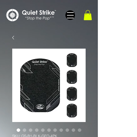
SKU: QS-B1-BLK-GEO-4PK